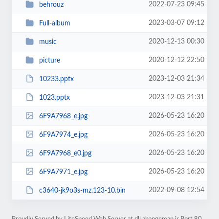
2022-07-23 09:45
behrouz
2023-03-07 09:12
Full-album
2020-12-13 00:30
music
2020-12-12 22:50
picture
2023-12-03 21:34
10233.pptx
2023-12-03 21:31
1023.pptx
2026-05-23 16:20
6F9A7968_e.jpg
2026-05-23 16:20
6F9A7974_e.jpg
2026-05-23 16:20
6F9A7968_e0.jpg
2026-05-23 16:20
6F9A7971_e.jpg
2022-09-08 12:54
c3640-jk9o3s-mz.123-10.bin