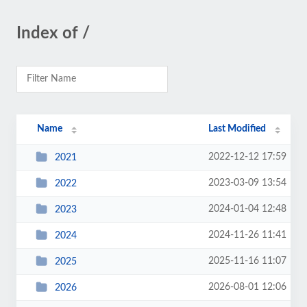
Index of /
Name
Last Modified
2022-12-12 17:59
2021
2023-03-09 13:54
2022
2024-01-04 12:48
2023
2024-11-26 11:41
2024
2025-11-16 11:07
2025
2026-08-01 12:06
2026