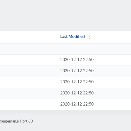
Last Modified
2020-12-12 22:50
2020-12-12 22:50
2020-12-12 22:50
2020-12-12 22:50
2020-12-12 22:50
ahangeman.ir Port 80