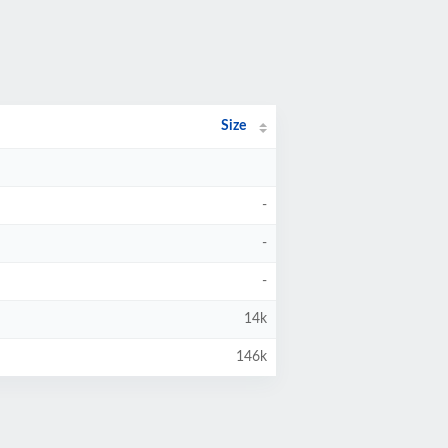
Size
-
-
-
14k
146k