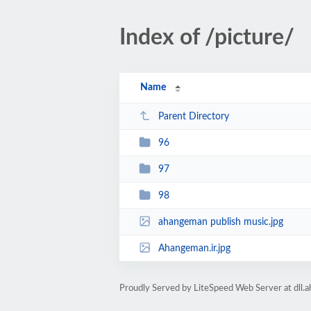
Index of /picture/
Name
Parent Directory
96
97
98
ahangeman publish music.jpg
Ahangeman.ir.jpg
Proudly Served by LiteSpeed Web Server at dll.