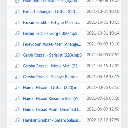
2021-08-08 18:02
Evan Band-Bi Nazir-Eshgh(Ahangeman.ir).jpg
2021-10-31 10:10
Farhad Jahangiri - Delbar 320.mp3
2021-10-31 10:13
Farzad Farokh - Eshghe Masoomane (320).mp3
2021-10-31 10:14
Farzad Farzin - Gorg - 320.mp3
2021-06-09 13:10
Fereydoun Asraei-Meh (Ahangeman.ir).mp3
2021-04-03 07:52
Garsh Rezaei - Serialist (320).mp3
2021-04-15 17:32
Garsha Rezaei - Mesle Mah (320).mp3
2021-05-19 18:19
Garsha Rezaei - Sedaye Baroon (320).mp3
2021-03-25 07:16
Hamid Hiraad - Delbar (320).mp3
2021-07-16 05:10
Hamid Hiraad Kenaram Bash(Ahangeman.ir).mp3
2021-06-09 12:56
Hamid Hiraad Piram Daramad (Ahangeman.ir).mp3
2022-12-12 17:59
Hawkar Ghubar - Saliani Sala.mp3