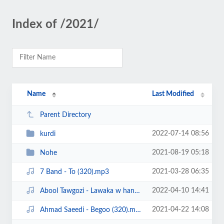
Index of /2021/
Name
Last Modified
Parent Directory
2022-07-14 08:56
kurdi
2021-08-19 05:18
Nohe
2021-03-28 06:35
7 Band - To (320).mp3
2022-04-10 14:41
Abool Tawgozi - Lawaka w hanar (320).mp3
2021-04-22 14:08
Ahmad Saeedi - Begoo (320).mp3