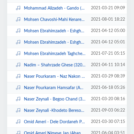
2021-03-21 09:09
Mohammad Alizadeh - Gando (320).mp3
2021-08-01 18:22
Mohsen Chavoshi-Mahi Kenare Rood Man (Ahangeman.ir).mp3
2021-04-12 05:00
Mohsen Ebrahimzadeh - Eshgham Asheghetam (320).mp3
2021-04-12 05:01
Mohsen Ebrahimzadeh - Eshgham Asheghetam demo.mp4
2021-07-21 05:15
Mohsen Ebrahimzadeh Taghche Bala (128).mp3
2021-04-11 10:14
Nadim – Shahrzade Ghese (320).mp3
2021-03-29 08:39
Naser Pourkaram - Naz Nakon (320).mp3
2021-06-18 05:26
Naser Pourkaram Hamsafar (Ahangeman.ir).mp3
2021-03-20 08:16
Naser Zeynali - Begoo Chand (320).mp3
2021-09-03 06:22
Naser Zeynali -Khodeto Bereson (Ahangeman.ir).mp3
2021-03-30 07:15
Omid Ameri - Dele Dordaneh Pasand (320).mp3
2021-06-04 03:51
Omid Ameri Nimeye Jan (Ahangeman.ir).mp3