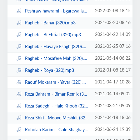
2022-02-08 18:15
Peshraw hawrami - bgarewa lam (ahangeman).mp3
2021-03-20 08:16
Ragheb - Bahar (320).mp3
2021-04-22 14:09
Ragheb - Bi Ehtiat (320).mp3
2021-03-25 07:16
Ragheb - Havaye Eshgh (320).mp3
2021-05-14 06:22
Ragheb - Mosafere Mah (320).mp3
2022-01-08 18:17
Ragheb - Roya (320).mp3
2021-04-17 10:28
Raouf Mokaram - Yavar (320).mp3
2021-04-14 09:02
Reza Bahram - Bimar Remix (320).mp3
2021-03-21 09:09
Reza Sadeghi - Hale Khoob (320).mp3
2021-04-18 18:06
Reza Shiri - Mooye Meshkit (320).mp3
2021-06-24 19:39
Roholah Karimi - Gole Shaghayegh (Ahangeman.ir).mp3