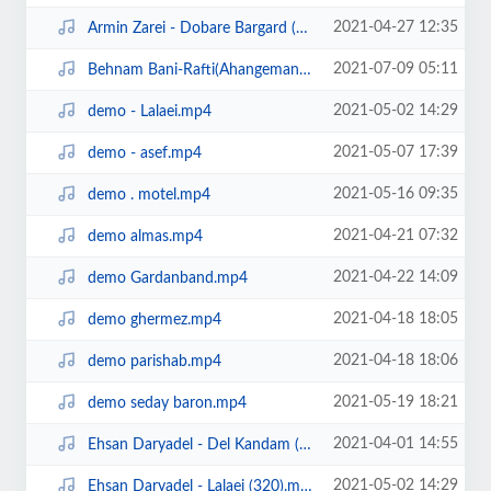
2021-04-27 12:35
Armin Zarei - Dobare Bargard (320).mp3
2021-07-09 05:11
Behnam Bani-Rafti(Ahangeman.ir).mp3
2021-05-02 14:29
demo - Lalaei.mp4
2021-05-07 17:39
demo - asef.mp4
2021-05-16 09:35
demo . motel.mp4
2021-04-21 07:32
demo almas.mp4
2021-04-22 14:09
demo Gardanband.mp4
2021-04-18 18:05
demo ghermez.mp4
2021-04-18 18:06
demo parishab.mp4
2021-05-19 18:21
demo seday baron.mp4
2021-04-01 14:55
Ehsan Daryadel - Del Kandam (320).mp3
2021-05-02 14:29
Ehsan Daryadel - Lalaei (320).mp3