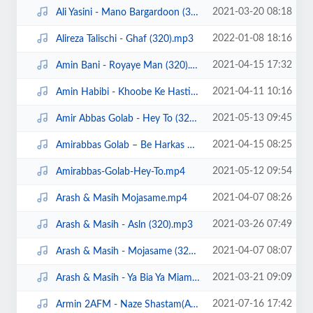
2021-03-20 08:18
Ali Yasini - Mano Bargardoon (320).mp3
2022-01-08 18:16
Alireza Talischi - Ghaf (320).mp3
2021-04-15 17:32
Amin Bani - Royaye Man (320).mp3
2021-04-11 10:16
Amin Habibi - Khoobe Ke Hasti (320).mp3
2021-05-13 09:45
Amir Abbas Golab - Hey To (320).mp3
2021-04-15 08:25
Amirabbas Golab – Be Harkas Miresam demo.mp4
2021-05-12 09:54
Amirabbas-Golab-Hey-To.mp4
2021-04-07 08:26
Arash & Masih Mojasame.mp4
2021-03-26 07:49
Arash & Masih - Asln (320).mp3
2021-04-07 08:07
Arash & Masih - Mojasame (320).mp3
2021-03-21 09:09
Arash & Masih - Ya Bia Ya Miam (320).mp3
2021-07-16 17:42
Armin 2AFM - Naze Shastam(Ahangeman.ir).mp3