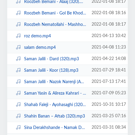
2022-01-08 18:17
Roozbeh Bemani - Alaaj (320).mp3
2022-01-08 18:16
Roozbeh Bemani - Gol Be Khodi.mp3
2022-01-08 18:17
Roozbeh Nematollahi - Mashhooram(320).mp3
2021-04-13 10:42
roz demo.mp4
2021-04-08 11:23
salam demo.mp4
2021-04-22 14:08
Saman Jalili - Dard (320).mp3
2021-07-29 18:41
Saman Jalili - Koor (128).mp3
2021-07-13 17:41
Saman Jalili - Nazok Narenji (Ahangeman.ir).mp3
2021-07-09 05:23
Saman Yasin & Alireza Kahrari - Borjake Marzi (Ahangeman.ir).mp3
2021-10-31 10:17
Shahab Faleji - Ayohasaghi (320).mp3
2021-03-25 07:16
Shahin Banan – Aftab (320).mp3
2021-03-31 08:34
Sina Derakhshande - Namak Dari (320).mp3