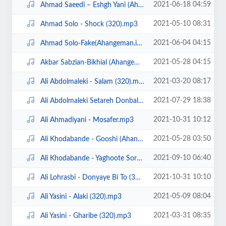
2021-06-18 04:59
Ahmad Saeedi – Eshgh Yani (Ahangeman.ir).mp3
2021-05-10 08:31
Ahmad Solo - Shock (320).mp3
2021-06-04 04:15
Ahmad Solo-Fake(Ahangeman.ir).mp3
2021-05-28 04:15
Akbar Sabzian-Bikhial (Ahangeman.ir).mp3
2021-03-20 08:17
Ali Abdolmaleki - Salam (320).mp3
2021-07-29 18:38
Ali Abdolmaleki Setareh Donbale Dar (Ahangeman.ir).mp3
2021-10-31 10:12
Ali Ahmadiyani - Mosafer.mp3
2021-05-28 03:50
Ali Khodabande - Gooshi (Ahangeman.ir).mp3
2021-09-10 06:40
Ali Khodabande - Yaghoote Sorkh (Ahangeman.ir).mp3
2021-10-31 10:10
Ali Lohrasbi - Donyaye Bi To (320).mp3
2021-05-09 08:04
Ali Yasini - Alaki (320).mp3
2021-03-31 08:35
Ali Yasini - Gharibe (320).mp3