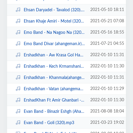
2021-05-10 18:11
Ehsan Daryadel - Tavalod (320).mp3
2021-05-21 07:08
Ehsan Khaje Amiri - Motel (320).mp3
2021-05-16 18:55
Emo Band - Na Nagoo Na (320).mp3
2021-07-21 04:55
Emo Band Divar (ahangeman.ir).mp3
2022-01-10 11:31
Ershadkhan - Aw Krasa Gol Hanara (ahangeman.ir) (320).mp3
2022-01-10 11:30
Ershadkhan - Kech Krmanshani (ahangeman.ir) (320).mp3
2022-01-10 11:31
Ershadkhan - Khanmala(ahangeman.ir) (320).mp3
2022-01-10 11:29
Ershadkhan - Vatan (ahangeman.ir) (320).mp3
2022-01-10 11:30
ErshadKhan Ft Amir Ghanbari - La Jevah (ahangeman.ir) (320).mp3
2021-08-08 18:04
Evan Band - Binazir Eshgh (Ahangeman.ir).mp3
2021-03-23 19:02
Evan Band - Goli (320).mp3