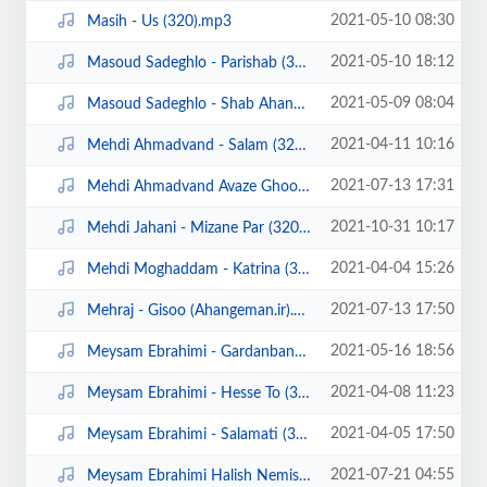
2021-05-10 08:30
Masih - Us (320).mp3
2021-05-10 18:12
Masoud Sadeghlo - Parishab (320).mp3
2021-05-09 08:04
Masoud Sadeghlo - Shab Ahangi (320).mp3
2021-04-11 10:16
Mehdi Ahmadvand - Salam (320).mp3
2021-07-13 17:31
Mehdi Ahmadvand Avaze Ghoo (Ahangeman.ir).mp3
2021-10-31 10:17
Mehdi Jahani - Mizane Par (320).mp3
2021-04-04 15:26
Mehdi Moghaddam - Katrina (320).mp3
2021-07-13 17:50
Mehraj - Gisoo (Ahangeman.ir).mp3
2021-05-16 18:56
Meysam Ebrahimi - Gardanband (320).mp3
2021-04-08 11:23
Meysam Ebrahimi - Hesse To (320).mp3
2021-04-05 17:50
Meysam Ebrahimi - Salamati (320).mp3
2021-07-21 04:55
Meysam Ebrahimi Halish Nemishe (ahangeman.ir).mp3