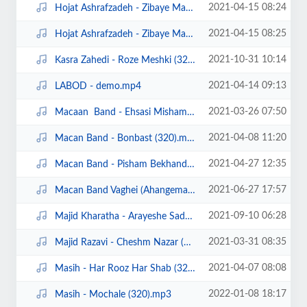
2021-04-15 08:24
Hojat Ashrafzadeh - Zibaye Mani (320).mp3
2021-04-15 08:25
Hojat Ashrafzadeh - Zibaye Mani demo.mp4
2021-10-31 10:14
Kasra Zahedi - Roze Meshki (320).mp3
2021-04-14 09:13
LABOD - demo.mp4
2021-03-26 07:50
Macaan Band - Ehsasi Misham (320).mp3
2021-04-08 11:20
Macan Band - Bonbast (320).mp3
2021-04-27 12:35
Macan Band - Pisham Bekhand (320).mp3
2021-06-27 17:57
Macan Band Vaghei (Ahangeman.ir).mp3
2021-09-10 06:28
Majid Kharatha - Arayeshe Sade (Ahangeman.ir).mp3
2021-03-31 08:35
Majid Razavi - Cheshm Nazar (320).mp3
2021-04-07 08:08
Masih - Har Rooz Har Shab (320).mp3
2022-01-08 18:17
Masih - Mochale (320).mp3