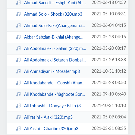
2021-06-18 04:59
Ahmad Saeedi – Eshgh Yani (Ahangeman.ir).mp3
2021-05-10 08:31
Ahmad Solo - Shock (320).mp3
2021-06-04 04:15
Ahmad Solo-Fake(Ahangeman.ir).mp3
2021-05-28 04:15
Akbar Sabzian-Bikhial (Ahangeman.ir).mp3
2021-03-20 08:17
Ali Abdolmaleki - Salam (320).mp3
2021-07-29 18:38
Ali Abdolmaleki Setareh Donbale Dar (Ahangeman.ir).mp3
2021-10-31 10:12
Ali Ahmadiyani - Mosafer.mp3
2021-05-28 03:50
Ali Khodabande - Gooshi (Ahangeman.ir).mp3
2021-09-10 06:40
Ali Khodabande - Yaghoote Sorkh (Ahangeman.ir).mp3
2021-10-31 10:10
Ali Lohrasbi - Donyaye Bi To (320).mp3
2021-05-09 08:04
Ali Yasini - Alaki (320).mp3
2021-03-31 08:35
Ali Yasini - Gharibe (320).mp3