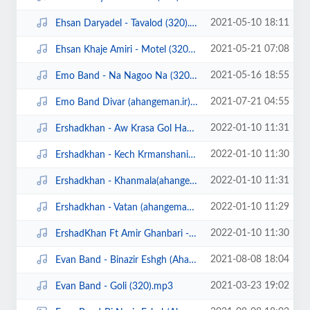
2021-05-10 18:11
Ehsan Daryadel - Tavalod (320).mp3
2021-05-21 07:08
Ehsan Khaje Amiri - Motel (320).mp3
2021-05-16 18:55
Emo Band - Na Nagoo Na (320).mp3
2021-07-21 04:55
Emo Band Divar (ahangeman.ir).mp3
2022-01-10 11:31
Ershadkhan - Aw Krasa Gol Hanara (ahangeman.ir) (320).mp3
2022-01-10 11:30
Ershadkhan - Kech Krmanshani (ahangeman.ir) (320).mp3
2022-01-10 11:31
Ershadkhan - Khanmala(ahangeman.ir) (320).mp3
2022-01-10 11:29
Ershadkhan - Vatan (ahangeman.ir) (320).mp3
2022-01-10 11:30
ErshadKhan Ft Amir Ghanbari - La Jevah (ahangeman.ir) (320).mp3
2021-08-08 18:04
Evan Band - Binazir Eshgh (Ahangeman.ir).mp3
2021-03-23 19:02
Evan Band - Goli (320).mp3