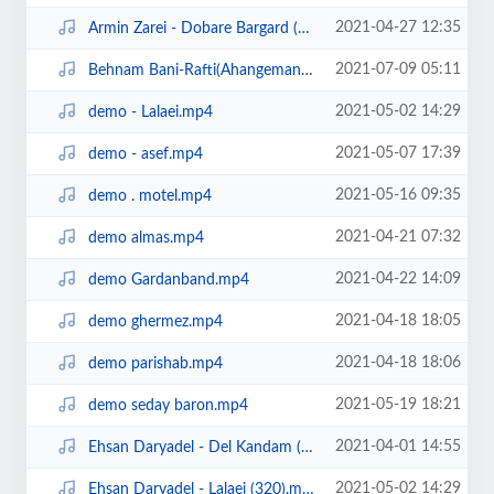
2021-04-27 12:35
Armin Zarei - Dobare Bargard (320).mp3
2021-07-09 05:11
Behnam Bani-Rafti(Ahangeman.ir).mp3
2021-05-02 14:29
demo - Lalaei.mp4
2021-05-07 17:39
demo - asef.mp4
2021-05-16 09:35
demo . motel.mp4
2021-04-21 07:32
demo almas.mp4
2021-04-22 14:09
demo Gardanband.mp4
2021-04-18 18:05
demo ghermez.mp4
2021-04-18 18:06
demo parishab.mp4
2021-05-19 18:21
demo seday baron.mp4
2021-04-01 14:55
Ehsan Daryadel - Del Kandam (320).mp3
2021-05-02 14:29
Ehsan Daryadel - Lalaei (320).mp3