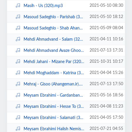
2021-05-10 08:30
Masih - Us (320).mp3
2021-05-10 18:12
Masoud Sadeghlo - Parishab (320).mp3
2021-05-09 08:04
Masoud Sadeghlo - Shab Ahangi (320).mp3
2021-04-11 10:16
Mehdi Ahmadvand - Salam (320).mp3
2021-07-13 17:31
Mehdi Ahmadvand Avaze Ghoo (Ahangeman.ir).mp3
2021-10-31 10:17
Mehdi Jahani - Mizane Par (320).mp3
2021-04-04 15:26
Mehdi Moghaddam - Katrina (320).mp3
2021-07-13 17:50
Mehraj - Gisoo (Ahangeman.ir).mp3
2021-05-16 18:56
Meysam Ebrahimi - Gardanband (320).mp3
2021-04-08 11:23
Meysam Ebrahimi - Hesse To (320).mp3
2021-04-05 17:50
Meysam Ebrahimi - Salamati (320).mp3
2021-07-21 04:55
Meysam Ebrahimi Halish Nemishe (ahangeman.ir).mp3