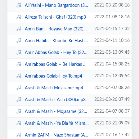
2021-03-20 08:18
Ali Yasini - Mano Bargardoon (320).mp3
2022-01-08 18:16
Alireza Talischi - Ghaf (320).mp3
2021-04-15 17:32
Amin Bani - Royaye Man (320).mp3
2021-04-11 10:16
Amin Habibi - Khoobe Ke Hasti (320).mp3
2021-05-13 09:45
Amir Abbas Golab - Hey To (320).mp3
2021-04-15 08:25
Amirabbas Golab – Be Harkas Miresam demo.mp4
2021-05-12 09:54
Amirabbas-Golab-Hey-To.mp4
2021-04-07 08:26
Arash & Masih Mojasame.mp4
2021-03-26 07:49
Arash & Masih - Asln (320).mp3
2021-04-07 08:07
Arash & Masih - Mojasame (320).mp3
2021-03-21 09:09
Arash & Masih - Ya Bia Ya Miam (320).mp3
2021-07-16 17:42
Armin 2AFM - Naze Shastam(Ahangeman.ir).mp3