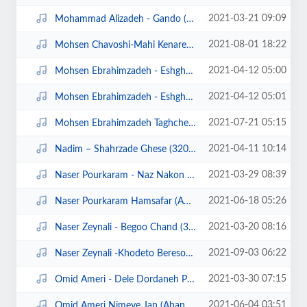
2021-03-21 09:09
Mohammad Alizadeh - Gando (320).mp3
2021-08-01 18:22
Mohsen Chavoshi-Mahi Kenare Rood Man (Ahangeman.ir).mp3
2021-04-12 05:00
Mohsen Ebrahimzadeh - Eshgham Asheghetam (320).mp3
2021-04-12 05:01
Mohsen Ebrahimzadeh - Eshgham Asheghetam demo.mp4
2021-07-21 05:15
Mohsen Ebrahimzadeh Taghche Bala (128).mp3
2021-04-11 10:14
Nadim – Shahrzade Ghese (320).mp3
2021-03-29 08:39
Naser Pourkaram - Naz Nakon (320).mp3
2021-06-18 05:26
Naser Pourkaram Hamsafar (Ahangeman.ir).mp3
2021-03-20 08:16
Naser Zeynali - Begoo Chand (320).mp3
2021-09-03 06:22
Naser Zeynali -Khodeto Bereson (Ahangeman.ir).mp3
2021-03-30 07:15
Omid Ameri - Dele Dordaneh Pasand (320).mp3
2021-06-04 03:51
Omid Ameri Nimeye Jan (Ahangeman.ir).mp3