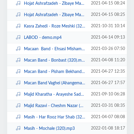
2021-04-15 08:24
Hojat Ashrafzadeh - Zibaye Mani (320).mp3
2021-04-15 08:25
Hojat Ashrafzadeh - Zibaye Mani demo.mp4
2021-10-31 10:14
Kasra Zahedi - Roze Meshki (320).mp3
2021-04-14 09:13
LABOD - demo.mp4
2021-03-26 07:50
Macaan Band - Ehsasi Misham (320).mp3
2021-04-08 11:20
Macan Band - Bonbast (320).mp3
2021-04-27 12:35
Macan Band - Pisham Bekhand (320).mp3
2021-06-27 17:57
Macan Band Vaghei (Ahangeman.ir).mp3
2021-09-10 06:28
Majid Kharatha - Arayeshe Sade (Ahangeman.ir).mp3
2021-03-31 08:35
Majid Razavi - Cheshm Nazar (320).mp3
2021-04-07 08:08
Masih - Har Rooz Har Shab (320).mp3
2022-01-08 18:17
Masih - Mochale (320).mp3