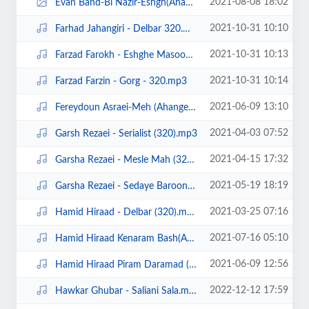
2021-08-08 18:02
Evan Band-Bi Nazir-Eshgh(Ahangeman.ir).jpg
2021-10-31 10:10
Farhad Jahangiri - Delbar 320.mp3
2021-10-31 10:13
Farzad Farokh - Eshghe Masoomane (320).mp3
2021-10-31 10:14
Farzad Farzin - Gorg - 320.mp3
2021-06-09 13:10
Fereydoun Asraei-Meh (Ahangeman.ir).mp3
2021-04-03 07:52
Garsh Rezaei - Serialist (320).mp3
2021-04-15 17:32
Garsha Rezaei - Mesle Mah (320).mp3
2021-05-19 18:19
Garsha Rezaei - Sedaye Baroon (320).mp3
2021-03-25 07:16
Hamid Hiraad - Delbar (320).mp3
2021-07-16 05:10
Hamid Hiraad Kenaram Bash(Ahangeman.ir).mp3
2021-06-09 12:56
Hamid Hiraad Piram Daramad (Ahangeman.ir).mp3
2022-12-12 17:59
Hawkar Ghubar - Saliani Sala.mp3