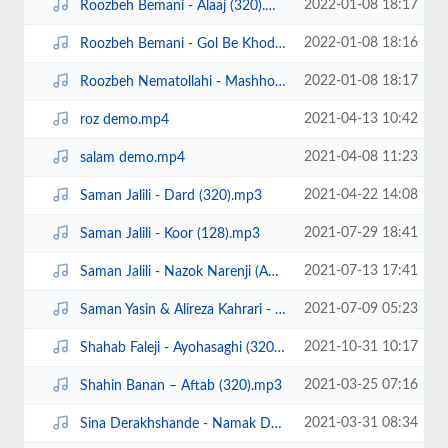
2022-01-08 18:17
Roozbeh Bemani - Alaaj (320).mp3
2022-01-08 18:16
Roozbeh Bemani - Gol Be Khodi.mp3
2022-01-08 18:17
Roozbeh Nematollahi - Mashhooram(320).mp3
2021-04-13 10:42
roz demo.mp4
2021-04-08 11:23
salam demo.mp4
2021-04-22 14:08
Saman Jalili - Dard (320).mp3
2021-07-29 18:41
Saman Jalili - Koor (128).mp3
2021-07-13 17:41
Saman Jalili - Nazok Narenji (Ahangeman.ir).mp3
2021-07-09 05:23
Saman Yasin & Alireza Kahrari - Borjake Marzi (Ahangeman.ir).mp3
2021-10-31 10:17
Shahab Faleji - Ayohasaghi (320).mp3
2021-03-25 07:16
Shahin Banan – Aftab (320).mp3
2021-03-31 08:34
Sina Derakhshande - Namak Dari (320).mp3