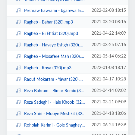
2022-02-08 18:15
Peshraw hawrami - bgarewa lam (ahangeman).mp3
2021-03-20 08:16
Ragheb - Bahar (320).mp3
2021-04-22 14:09
Ragheb - Bi Ehtiat (320).mp3
2021-03-25 07:16
Ragheb - Havaye Eshgh (320).mp3
2021-05-14 06:22
Ragheb - Mosafere Mah (320).mp3
2022-01-08 18:17
Ragheb - Roya (320).mp3
2021-04-17 10:28
Raouf Mokaram - Yavar (320).mp3
2021-04-14 09:02
Reza Bahram - Bimar Remix (320).mp3
2021-03-21 09:09
Reza Sadeghi - Hale Khoob (320).mp3
2021-04-18 18:06
Reza Shiri - Mooye Meshkit (320).mp3
2021-06-24 19:39
Roholah Karimi - Gole Shaghayegh (Ahangeman.ir).mp3