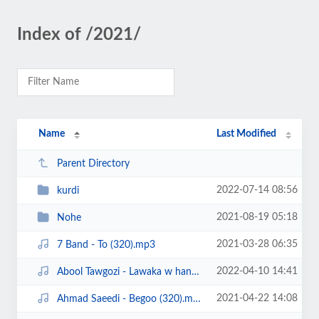
Index of /2021/
Name
Last Modified
Parent Directory
2022-07-14 08:56
kurdi
2021-08-19 05:18
Nohe
2021-03-28 06:35
7 Band - To (320).mp3
2022-04-10 14:41
Abool Tawgozi - Lawaka w hanar (320).mp3
2021-04-22 14:08
Ahmad Saeedi - Begoo (320).mp3